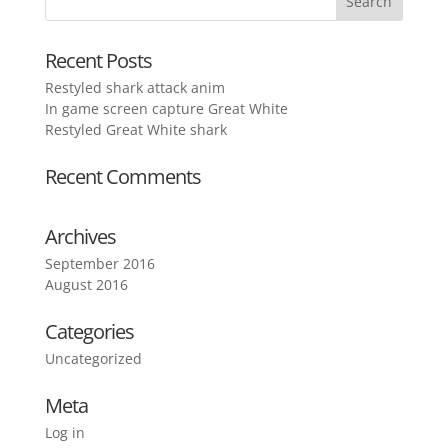
Recent Posts
Restyled shark attack anim
In game screen capture Great White
Restyled Great White shark
Recent Comments
Archives
September 2016
August 2016
Categories
Uncategorized
Meta
Log in