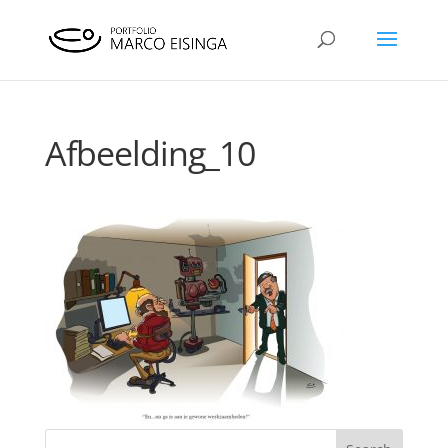
Afbeelding_10