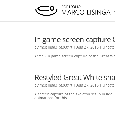
In game screen capture 
by
meisinga3_6t36t4rt
|
Aug 27, 2016
|
Uncate
Arma3 in game screen capture of the Great Whi
Restyled Great White sh
by
meisinga3_6t36t4rt
|
Aug 27, 2016
|
Uncate
A screen capture of the skeleton setup inside L
animations for this...