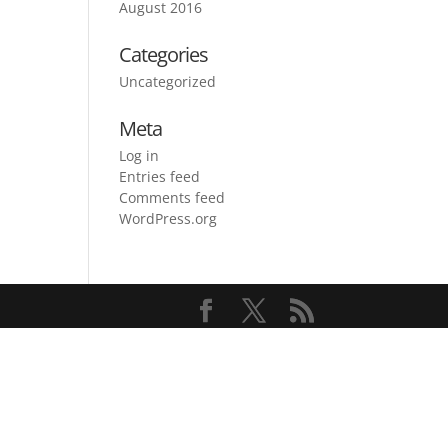
August 2016
Categories
Uncategorized
Meta
Log in
Entries feed
Comments feed
WordPress.org