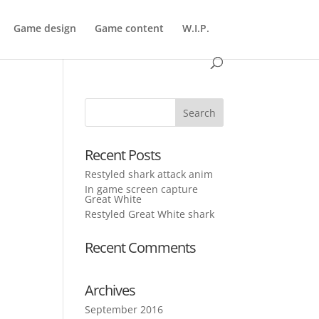
Game design
Game content
W.I.P.
Recent Posts
Restyled shark attack anim
In game screen capture
Great White
Restyled Great White shark
Recent Comments
Archives
September 2016