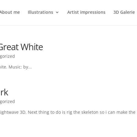
About me
Illustrations
Artist impressions
3D Galerie
Great White
gorized
te. Music: by...
ark
gorized
ightwave 3D. Next thing to do is rig the skeleton so i can make the