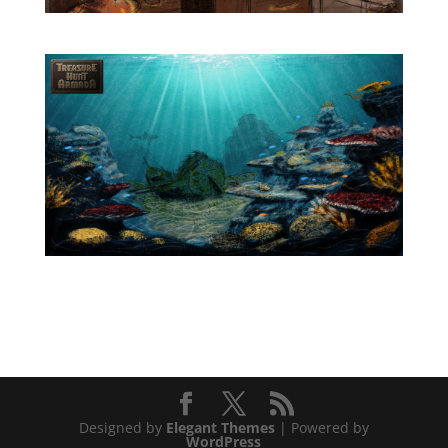
Designed by
Elegant Themes
| Powered by
WordPress