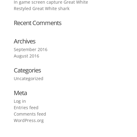
In game screen capture Great White
Restyled Great White shark
Recent Comments
Archives
September 2016
August 2016
Categories
Uncategorized
Meta
Log in
Entries feed
Comments feed
WordPress.org