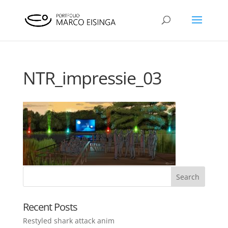
NTR_impressie_03
Recent Posts
Restyled shark attack anim