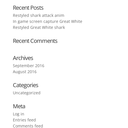
Recent Posts
Restyled shark attack anim
In game screen capture Great White
Restyled Great White shark
Recent Comments
Archives
September 2016
August 2016
Categories
Uncategorized
Meta
Log in
Entries feed
Comments feed