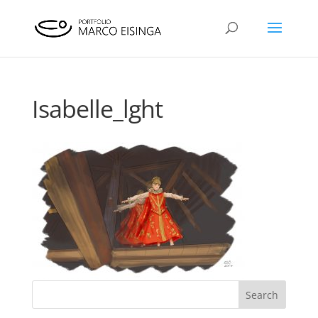
Isabelle_lght