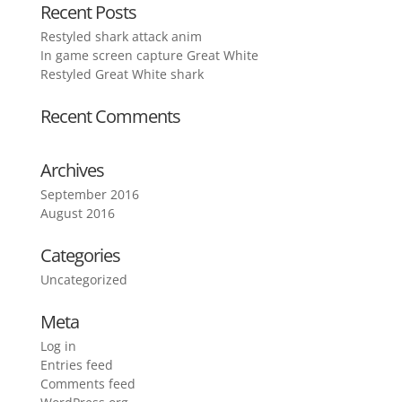
Recent Posts
Restyled shark attack anim
In game screen capture Great White
Restyled Great White shark
Recent Comments
Archives
September 2016
August 2016
Categories
Uncategorized
Meta
Log in
Entries feed
Comments feed