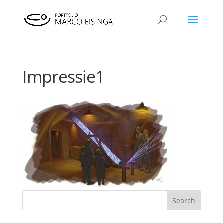
Impressie1