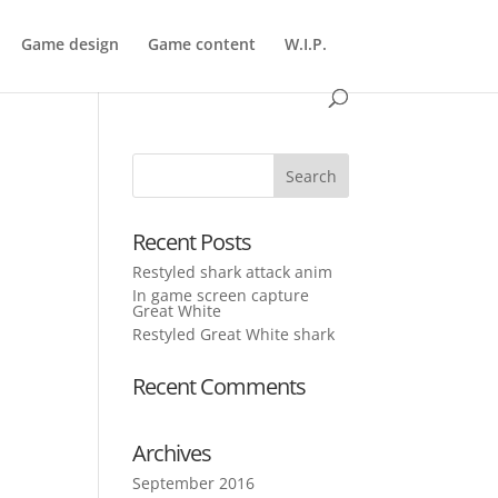
Game design
Game content
W.I.P.
Recent Posts
Restyled shark attack anim
In game screen capture
Great White
Restyled Great White shark
Recent Comments
Archives
September 2016