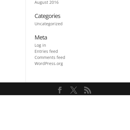
August 2016
Categories
Uncategorized
Meta
Log in
Entries feed
Comments feed
WordPress.org