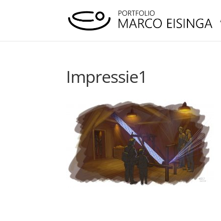
Impressie1