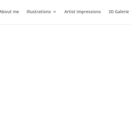
About me
Illustrations
Artist impressions
3D Galerie