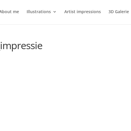
About me
Illustrations
Artist impressions
3D Galerie
_impressie