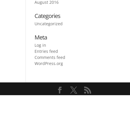
August 2016
Categories
Uncategorized
Meta
Log in
Entries feed
Comments feed
WordPress.org