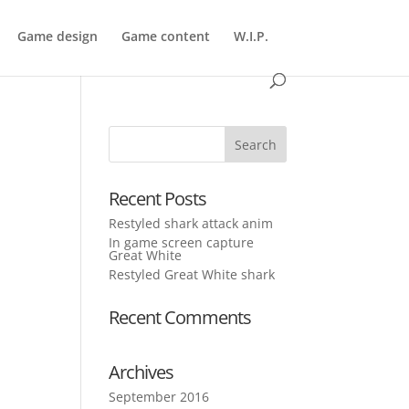
Game design
Game content
W.I.P.
Recent Posts
Restyled shark attack anim
In game screen capture
Great White
Restyled Great White shark
Recent Comments
Archives
September 2016