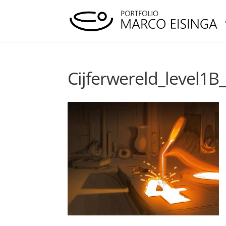
Cijferwereld_level1B